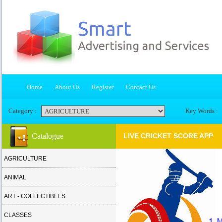
Home
About Us
Register
Contact Us
Category :
Key Words :
Catalogue
LIVE CRICKET SCORE APP
AGRICULTURE
ANIMAL
ART - COLLECTIBLES
CLASSES