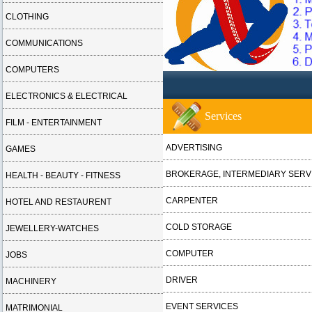
CLOTHING
COMMUNICATIONS
COMPUTERS
ELECTRONICS & ELECTRICAL
Services
FILM - ENTERTAINMENT
ADVERTISING
GAMES
BROKERAGE, INTERMEDIARY SERV
HEALTH - BEAUTY - FITNESS
CARPENTER
HOTEL AND RESTAURENT
COLD STORAGE
JEWELLERY-WATCHES
COMPUTER
JOBS
DRIVER
MACHINERY
EVENT SERVICES
MATRIMONIAL