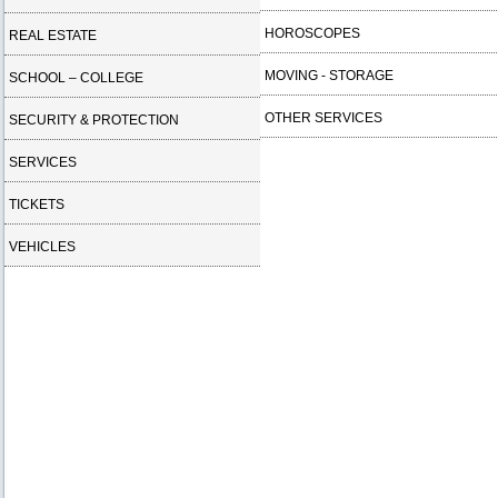
HOROSCOPES
REAL ESTATE
MOVING - STORAGE
SCHOOL – COLLEGE
OTHER SERVICES
SECURITY & PROTECTION
SERVICES
TICKETS
VEHICLES