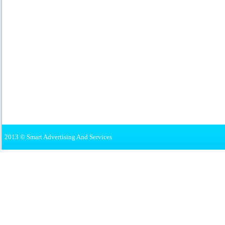
2013 © Smart Advertising And Services