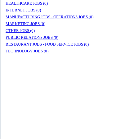
HEALTHCARE JOBS (0)
INTERNET JOBS (0)
MANUFACTURING JOBS - OPERATIONS JOBS (0)
MARKETING JOBS (0)
OTHER JOBS (0)
PUBLIC RELATIONS JOBS (0)
RESTAURANT JOBS - FOOD SERVICE JOBS (0)
TECHNOLOGY JOBS (0)