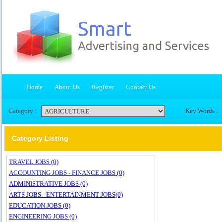
Home
About Us
Register
Contact Us
Category :
Key Words :
Category Listing
TRAVEL JOBS (0)
ACCOUNTING JOBS - FINANCE JOBS (0)
ADMINISTRATIVE JOBS (0)
ARTS JOBS - ENTERTAINMENT JOBS(0)
EDUCATION JOBS (0)
ENGINEERING JOBS (0)