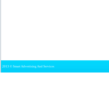
2013 © Smart Advertising And Services