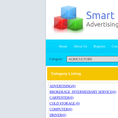
Home
About Us
Register
Cont
Category :
Category Listing
ADVERTISING(0)
BROKERAGE, INTERMEDIARY SERVICE(0)
CARPENTER(0)
COLD STORAGE (0)
COMPUTER(0)
DRIVER(0)