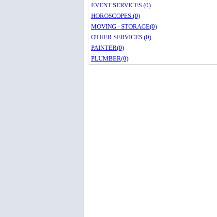
EVENT SERVICES (0)
HOROSCOPES (0)
MOVING - STORAGE(0)
OTHER SERVICES (0)
PAINTER(0)
PLUMBER(0)