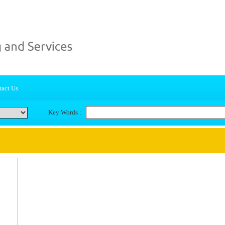
act Us
Key Words :