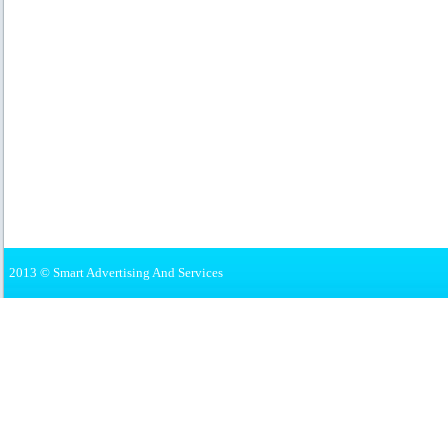
2013 © Smart Advertising And Services