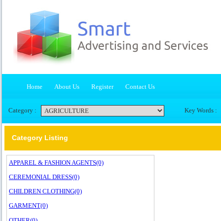
Home
About Us
Register
Contact Us
Category :
Key Words :
Category Listing
APPAREL & FASHION AGENTS(0)
CEREMONIAL DRESS(0)
CHILDREN CLOTHING(0)
GARMENT(0)
OTHER(0)