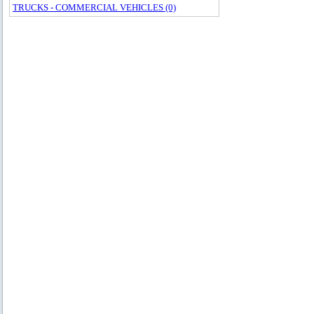
TRUCKS - COMMERCIAL VEHICLES (0)