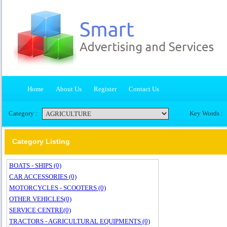
Home
About Us
Register
Contact Us
Category :
Key Words :
Category Listing
BOATS - SHIPS (0)
CAR ACCESSORIES (0)
MOTORCYCLES - SCOOTERS (0)
OTHER VEHICLES(0)
SERVICE CENTRE(0)
TRACTORS - AGRICULTURAL EQUIPMENTS (0)