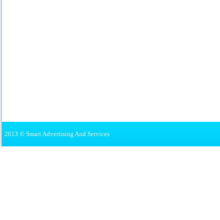
2013 © Smart Advertising And Services